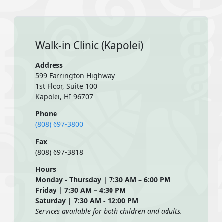
Walk-in Clinic (Kapolei)
Address
599 Farrington Highway
1st Floor, Suite 100
Kapolei, HI 96707
Phone
(808) 697-3800
Fax
(808) 697-3818
Hours
Monday - Thursday | 7:30 AM – 6:00 PM
Friday | 7:30 AM – 4:30 PM
Saturday | 7:30 AM - 12:00 PM
Services available for both children and adults.