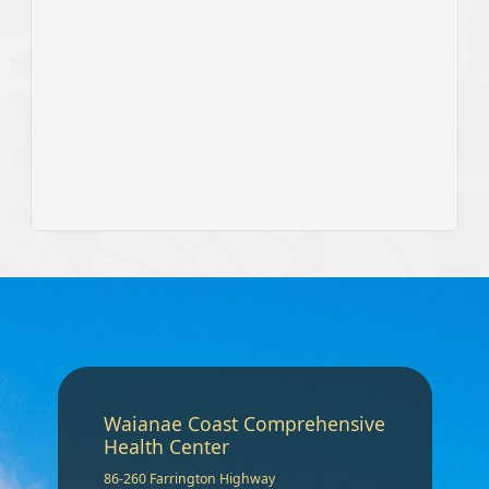
Waianae Coast Comprehensive
Health Center
86-260 Farrington Highway