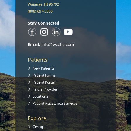
Waianae, HI 96792
(808) 697-3300
Stay Connected
Email:
info@wcchc.com
Patients
New Patients
Patient Forms
Patient Portal
Find a Provider
Locations
Patient Assistance Services
Explore
Giving