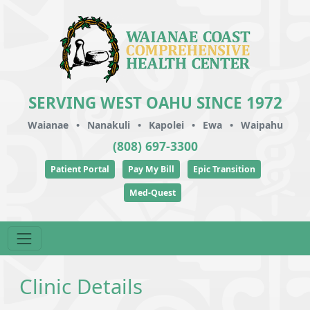
SERVING WEST OAHU SINCE 1972
Waianae
•
Nanakuli
•
Kapolei
•
Ewa
•
Waipahu
(808) 697-3300
Patient Portal
Pay My Bill
Epic Transition
Med-Quest
Clinic Details