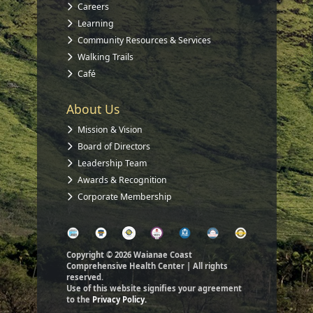
Careers
Learning
Community Resources & Services
Walking Trails
Café
About Us
Mission & Vision
Board of Directors
Leadership Team
Awards & Recognition
Corporate Membership
Copyright © 2026 Waianae Coast
Comprehensive Health Center | All rights
reserved.
Use of this website signifies your agreement
to the
Privacy Policy.