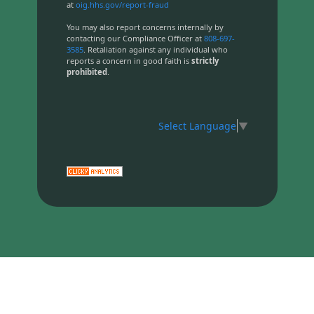
at
oig.hhs.gov/report-fraud
You may also report concerns internally by
contacting our Compliance Officer at
808-697-
3585
. Retaliation against any individual who
reports a concern in good faith is
strictly
prohibited
.
Select Language
▼