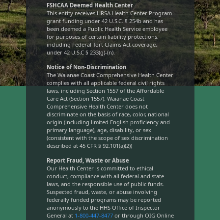
FSHCAA Deemed Health Center
This entity receives HRSA Health Center Program
grant funding under 42 U.S.C. § 254b and has
been deemed a Public Health Service employee
for purposes of certain liability protections,
including Federal Tort Claims Act coverage,
under 42 U.S.C § 233(g)-(n).
Notice of Non-Discrimination
The Waianae Coast Comprehensive Health Center
complies with all applicable federal civil rights
laws, including Section 1557 of the Affordable
Care Act (Section 1557). Waianae Coast
Comprehensive Health Center does not
discriminate on the basis of race, color, national
origin (including limited English proficiency and
primary language), age, disability, or sex
(consistent with the scope of sex discrimination
described at 45 CFR § 92.101(a)(2))
Report Fraud, Waste or Abuse
Our Health Center is committed to ethical
conduct, compliance with all federal and state
laws, and the responsible use of public funds.
Suspected fraud, waste, or abuse involving
federally funded programs may be reported
anonymously to the HHS Office of Inspector
General at
1-800-447-8477
or through OIG Online