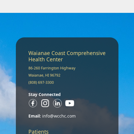
Waianae Coast Comprehensive
Health Center
86-260 Farrington Highway
Waianae, HI 96792
(808) 697-3300
Stay Connected
Email:
info@wcchc.com
Patients