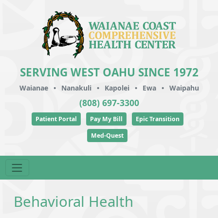
SERVING WEST OAHU SINCE 1972
Waianae
•
Nanakuli
•
Kapolei
•
Ewa
•
Waipahu
(808) 697-3300
Patient Portal
Pay My Bill
Epic Transition
Med-Quest
Behavioral Health