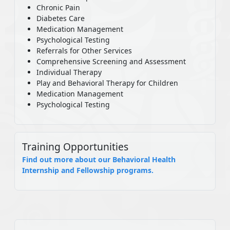
Chronic Pain
Diabetes Care
Medication Management
Psychological Testing
Referrals for Other Services
Comprehensive Screening and Assessment
Individual Therapy
Play and Behavioral Therapy for Children
Medication Management
Psychological Testing
Training Opportunities
Find out more about our Behavioral Health
Internship and Fellowship programs.