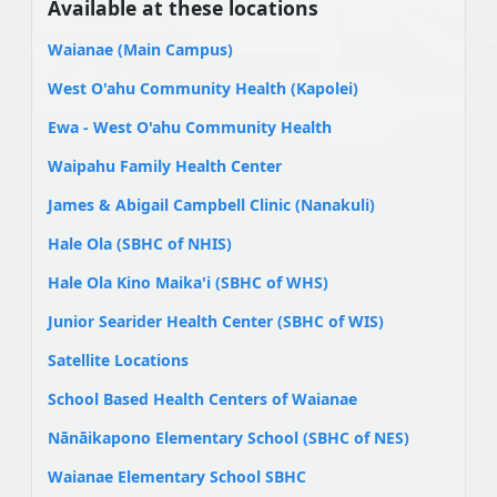
Available at these locations
Waianae (Main Campus)
West O'ahu Community Health (Kapolei)
Ewa - West O'ahu Community Health
Waipahu Family Health Center
James & Abigail Campbell Clinic (Nanakuli)
Hale Ola (SBHC of NHIS)
Hale Ola Kino Maika'i (SBHC of WHS)
Junior Searider Health Center (SBHC of WIS)
Satellite Locations
School Based Health Centers of Waianae
Nānāikapono Elementary School (SBHC of NES)
Waianae Elementary School SBHC