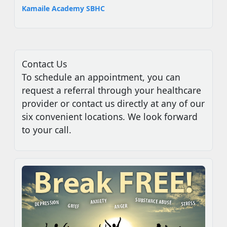
Kamaile Academy SBHC
Contact Us
To schedule an appointment, you can
request a referral through your healthcare
provider or contact us directly at any of our
six convenient locations. We look forward
to your call.