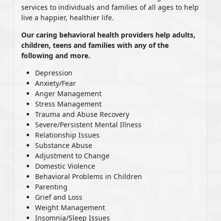
services to individuals and families of all ages to help
live a happier, healthier life.
Our caring behavioral health providers help adults,
children, teens and families with any of the
following and more.
Depression
Anxiety/Fear
Anger Management
Stress Management
Trauma and Abuse Recovery
Severe/Persistent Mental Illness
Relationship Issues
Substance Abuse
Adjustment to Change
Domestic Violence
Behavioral Problems in Children
Parenting
Grief and Loss
Weight Management
Insomnia/Sleep Issues