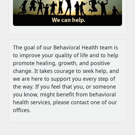
The goal of our Behavioral Health team is
to improve your quality of life and to help
promote healing, growth, and positive
change. It takes courage to seek help, and
we are here to support you every step of
the way. If you feel that you, or someone
you know, might benefit from behavioral
health services, please contact one of our
offices.