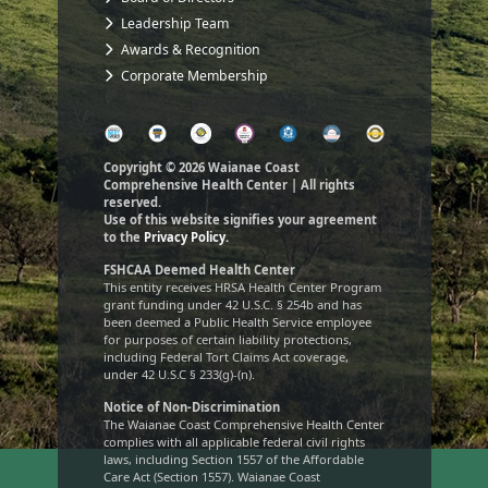
Leadership Team
Awards & Recognition
Corporate Membership
Copyright © 2026 Waianae Coast
Comprehensive Health Center | All rights
reserved.
Use of this website signifies your agreement
to the
Privacy Policy.
FSHCAA Deemed Health Center
This entity receives HRSA Health Center Program
grant funding under 42 U.S.C. § 254b and has
been deemed a Public Health Service employee
for purposes of certain liability protections,
including Federal Tort Claims Act coverage,
under 42 U.S.C § 233(g)-(n).
Notice of Non-Discrimination
The Waianae Coast Comprehensive Health Center
complies with all applicable federal civil rights
laws, including Section 1557 of the Affordable
Care Act (Section 1557). Waianae Coast