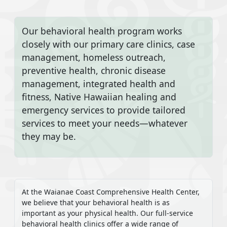
Our behavioral health program works
closely with our primary care clinics, case
management, homeless outreach,
preventive health, chronic disease
management, integrated health and
fitness, Native Hawaiian healing and
emergency services to provide tailored
services to meet your needs—whatever
they may be.
At the Waianae Coast Comprehensive Health Center,
we believe that your behavioral health is as
important as your physical health. Our full-service
behavioral health clinics offer a wide range of