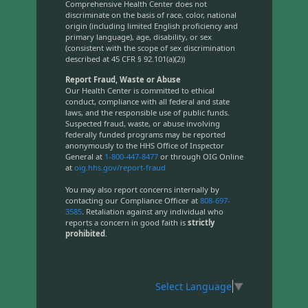
Comprehensive Health Center does not
discriminate on the basis of race, color, national
origin (including limited English proficiency and
primary language), age, disability, or sex
(consistent with the scope of sex discrimination
described at 45 CFR § 92.101(a)(2))
Report Fraud, Waste or Abuse
Our Health Center is committed to ethical
conduct, compliance with all federal and state
laws, and the responsible use of public funds.
Suspected fraud, waste, or abuse involving
federally funded programs may be reported
anonymously to the HHS Office of Inspector
General at
1-800-447-8477
or through OIG Online
at
oig.hhs.gov/report-fraud
You may also report concerns internally by
contacting our Compliance Officer at
808-697-
3585
. Retaliation against any individual who
reports a concern in good faith is
strictly
prohibited
.
Select Language
▼