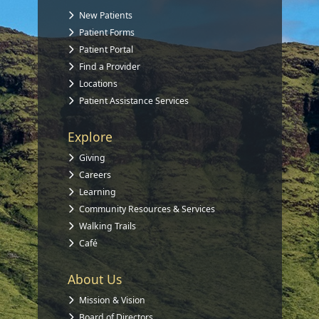
New Patients
Patient Forms
Patient Portal
Find a Provider
Locations
Patient Assistance Services
Explore
Giving
Careers
Learning
Community Resources & Services
Walking Trails
Café
About Us
Mission & Vision
Board of Directors